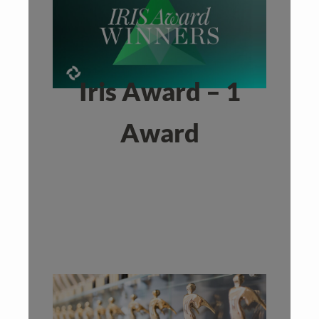
Iris Award – 1
Award