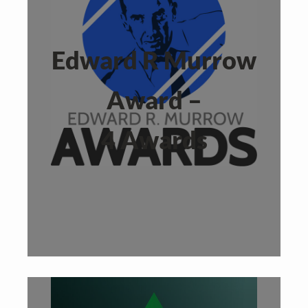
Edward R Murrow
Award –
4 Awards