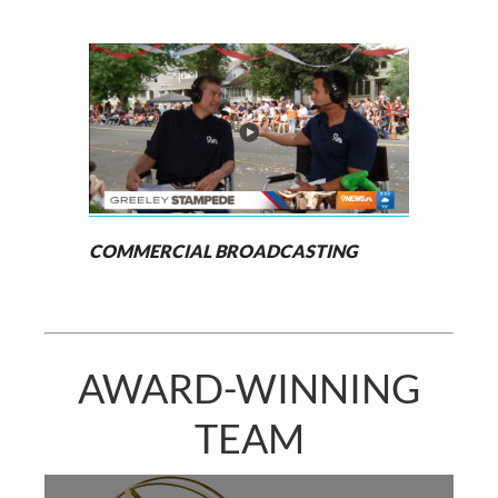
COMMERCIAL BROADCASTING
AWARD-WINNING
TEAM