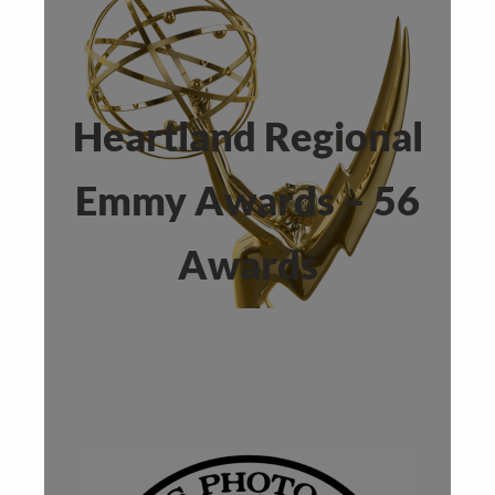
Heartland Regional
Emmy Awards – 56
Awards