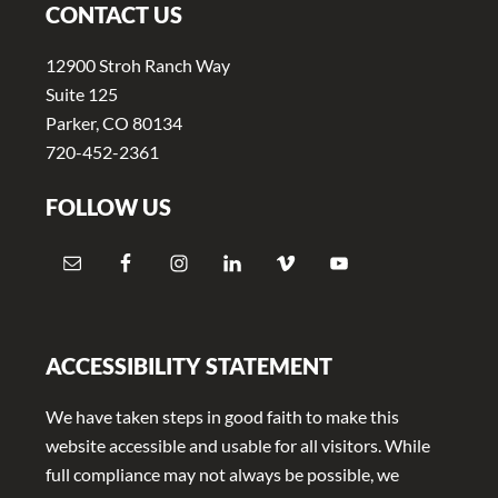
CONTACT US
12900 Stroh Ranch Way
Suite 125
Parker, CO 80134
720-452-2361
FOLLOW US
ACCESSIBILITY STATEMENT
We have taken steps in good faith to make this
website accessible and usable for all visitors. While
full compliance may not always be possible, we