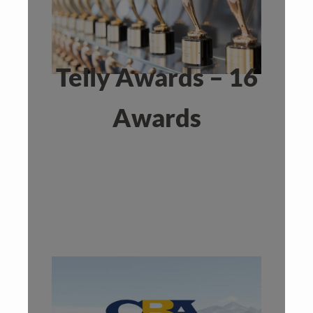
Telly Awards – 16
Awards