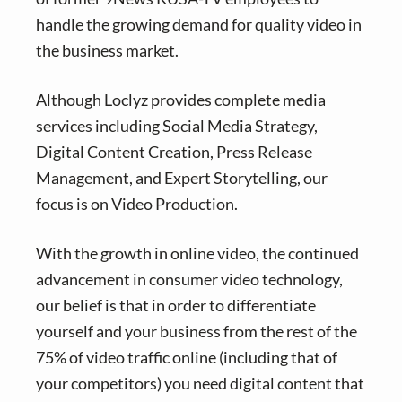
handle the growing demand for quality video in
the business market.
Although Loclyz provides complete media
services including Social Media Strategy,
Digital Content Creation, Press Release
Management, and Expert Storytelling, our
focus is on Video Production.
With the growth in online video, the continued
advancement in consumer video technology,
our belief is that in order to differentiate
yourself and your business from the rest of the
75% of video traffic online (including that of
your competitors) you need digital content that