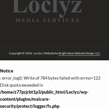
Copyright © 2026 · Loclyz | Website by
Bright Ideas Website Design, LLC
Notice
: error_log(): Write of 784 bytes failed with errno=122
Disk quota exceeded in
/home/z77pzjrbt1p3/public_html/Loclyz/wp-
content/plugins/malcare-
security/protect/logger/fs.php