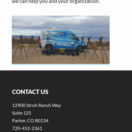
we can help you and your organization.
Footer
CONTACT US
12900 Stroh Ranch Way
Suite 125
Parker, CO 80134
720-452-2361