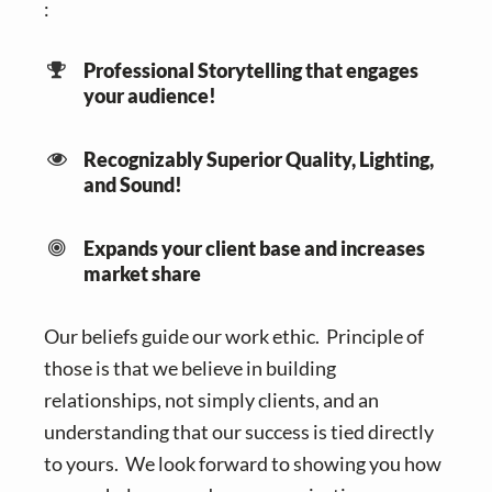
:
Professional Storytelling that engages
your audience!
Recognizably Superior Quality, Lighting,
and Sound!
Expands your client base and increases
market share
Our beliefs guide our work ethic. Principle of
those is that we believe in building
relationships, not simply clients, and an
understanding that our success is tied directly
to yours. We look forward to showing you how