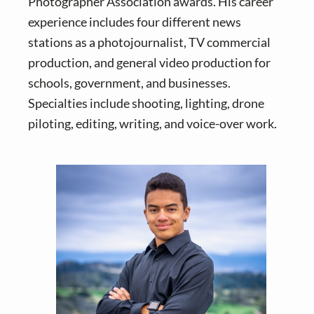
Photographer Association awards. His career
experience includes four different news
stations as a photojournalist, TV commercial
production, and general video production for
schools, government, and businesses.
Specialties include shooting, lighting, drone
piloting, editing, writing, and voice-over work.