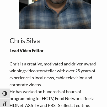
Chris Silva
Lead Video Editor
Chris is a creative, motivated and driven award
winning video storyteller with over 25 years of
experience in local news, cable television and
corporate videos.
He has worked on hundreds of hours of
TOGGLE HIGH CONTRAST
programming for HGTV, Food Network, Reelz,
TOGGLE FONT SIZE
HDNet, AXS TV and PBS. Skilled at editing,