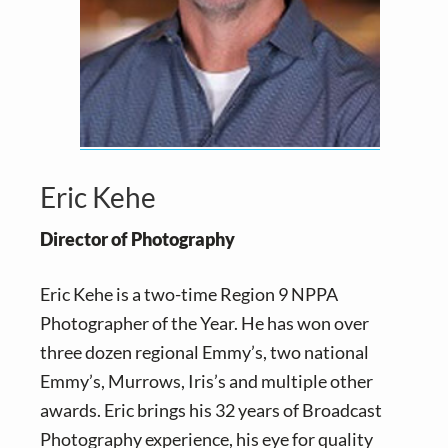
Eric Kehe
Director of Photography
Eric Kehe is a two-time Region 9 NPPA
Photographer of the Year. He has won over
three dozen regional Emmy’s, two national
Emmy’s, Murrows, Iris’s and multiple other
awards. Eric brings his 32 years of Broadcast
Photography experience, his eye for quality