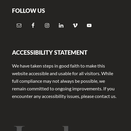
FOLLOW US
ACCESSIBILITY STATEMENT
We have taken steps in good faith to make this
website accessible and usable for all visitors. While
full compliance may not always be possible, we
remain committed to ongoing improvements. If you
encounter any accessibility issues, please contact us.