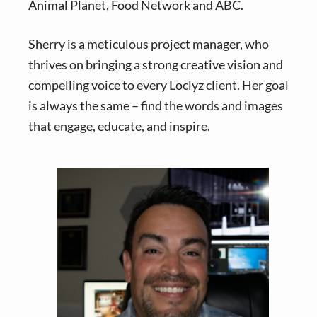
Animal Planet, Food Network and ABC.
Sherry is a meticulous project manager, who
thrives on bringing a strong creative vision and
compelling voice to every Loclyz client. Her goal
is always the same – find the words and images
that engage, educate, and inspire.