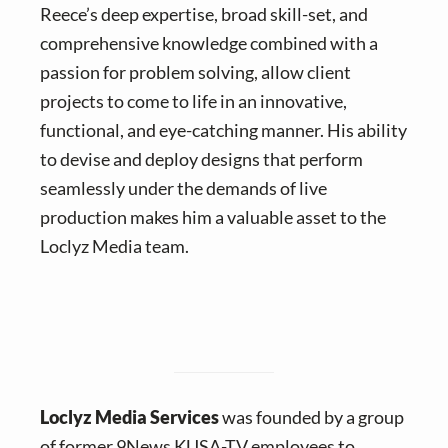
Reece’s deep expertise, broad skill-set, and
comprehensive knowledge combined with a
passion for problem solving, allow client
projects to come to life in an innovative,
functional, and eye-catching manner. His ability
to devise and deploy designs that perform
seamlessly under the demands of live
production makes him a valuable asset to the
Loclyz Media team.
Loclyz Media Services
was founded by a group
of former 9News KUSA-TV employees to