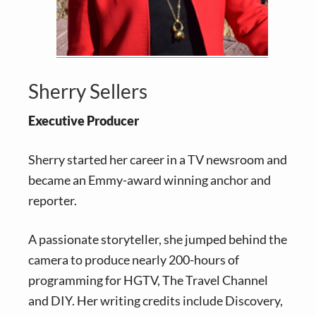
Sherry Sellers
Executive Producer
Sherry started her career in a TV newsroom and
became an Emmy-award winning anchor and
reporter.
A passionate storyteller, she jumped behind the
camera to produce nearly 200-hours of
programming for HGTV, The Travel Channel
and DIY. Her writing credits include Discovery,