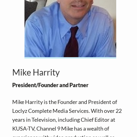
v
n
i
t
g
a
t
i
o
n
Mike Harrity
President/Founder and Partner
Mike Harrity is the Founder and President of
Loclyz Complete Media Services. With over 22
years in Television, including Chief Editor at
KUSA-TV, Channel 9 Mike has a wealth of