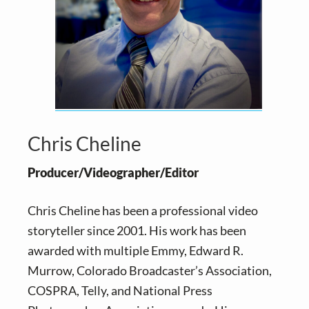
Chris Cheline
Producer/Videographer/Editor
Chris Cheline has been a professional video
storyteller since 2001. His work has been
awarded with multiple Emmy, Edward R.
Murrow, Colorado Broadcaster’s Association,
COSPRA, Telly, and National Press