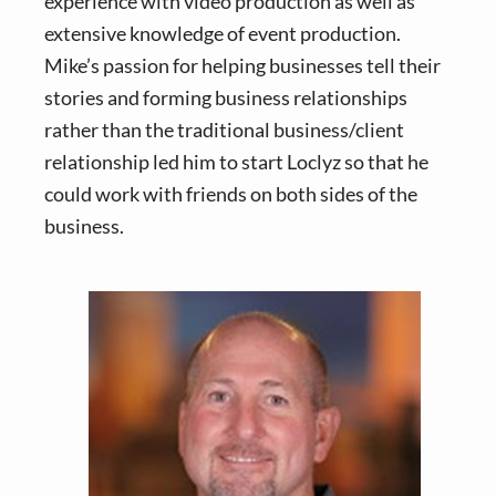
experience with video production as well as
extensive knowledge of event production.
Mike’s passion for helping businesses tell their
stories and forming business relationships
rather than the traditional business/client
relationship led him to start Loclyz so that he
could work with friends on both sides of the
business.