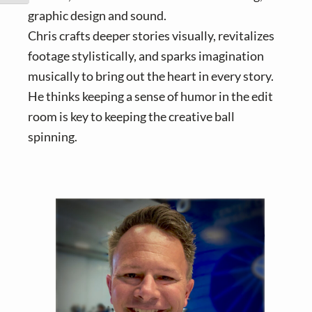
graphic design and sound.
Chris crafts deeper stories visually, revitalizes
footage stylistically, and sparks imagination
musically to bring out the heart in every story.
He thinks keeping a sense of humor in the edit
room is key to keeping the creative ball
spinning.