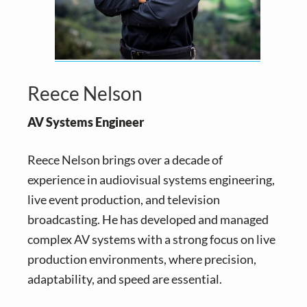
Reece Nelson
AV Systems Engineer
Reece Nelson brings over a decade of
experience in audiovisual systems engineering,
live event production, and television
broadcasting. He has developed and managed
complex AV systems with a strong focus on live
production environments, where precision,
adaptability, and speed are essential.