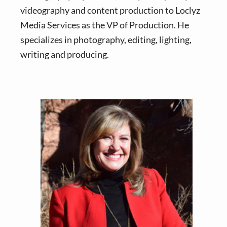
videography and content production to Loclyz
Media Services as the VP of Production. He
specializes in photography, editing, lighting,
writing and producing.