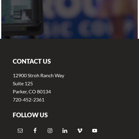
Footer
CONTACT US
12900 Stroh Ranch Way
Suite 125
Parker, CO 80134
720-452-2361
FOLLOW US