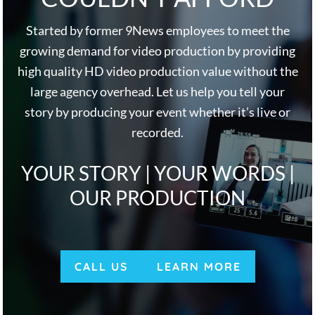
Started by former 9News employees to meet the
growing demand for video production by providing
high quality HD video production value without the
large agency overhead. Let us help you tell your
story by producing your event whether it’s live or
recorded.
YOUR STORY | YOUR WORDS |
OUR PRODUCTION
CALL US
LEARN MORE