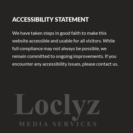
ACCESSIBILITY STATEMENT
We have taken steps in good faith to make this
website accessible and usable for all visitors. While
full compliance may not always be possible, we
remain committed to ongoing improvements. If you
encounter any accessibility issues, please contact us.