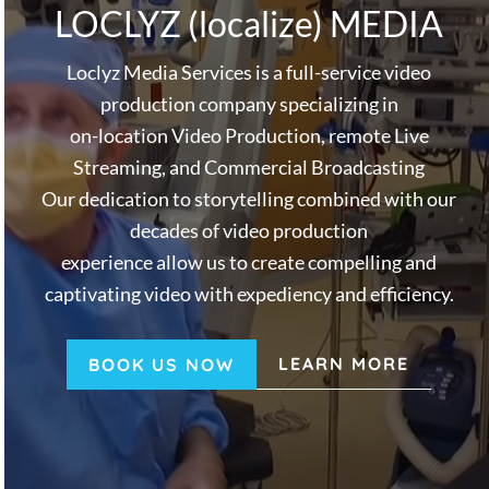
v
n
LOCLYZ (localize) MEDIA
i
t
g
Loclyz Media Services is a full-service video
a
production company specializing in
t
on-location Video Production, remote Live
i
Streaming, and Commercial Broadcasting
o
Our dedication to storytelling combined with our
n
decades of video production
experience allow us to create compelling and
captivating video with expediency and efficiency.
LEARN MORE
BOOK US NOW