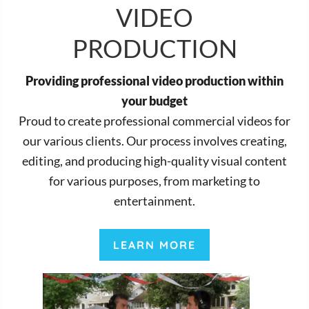
VIDEO
PRODUCTION
Providing professional video production within
your budget
Proud to create professional commercial videos for
our various clients. Our process involves creating,
editing, and producing high-quality visual content
for various purposes, from marketing to
entertainment.
LEARN MORE