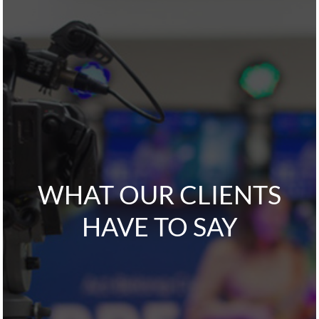
WHAT OUR CLIENTS
HAVE TO SAY