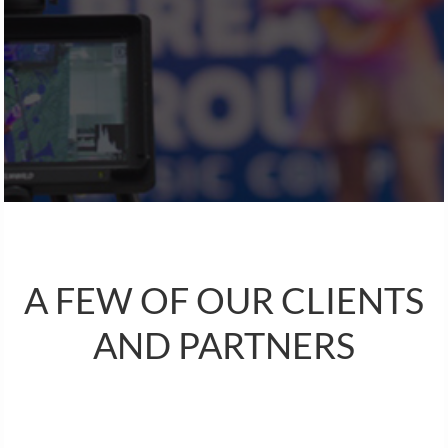
A FEW OF OUR CLIENTS
AND PARTNERS