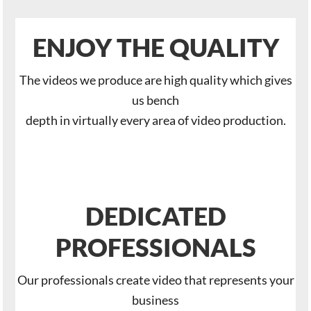
ENJOY THE QUALITY
The videos we produce are high quality which gives
us bench
depth in virtually every area of video production.
DEDICATED
PROFESSIONALS
Our professionals create video that represents your
business