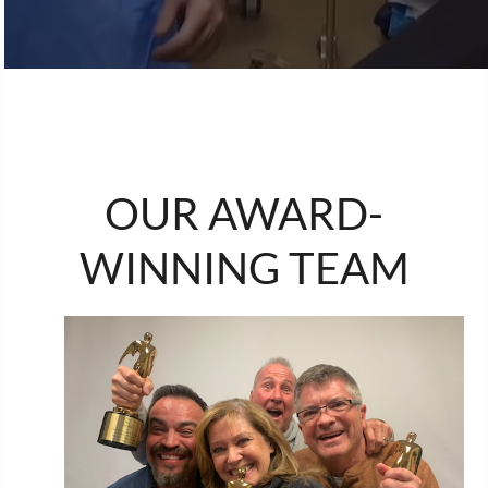
OUR AWARD-
WINNING TEAM