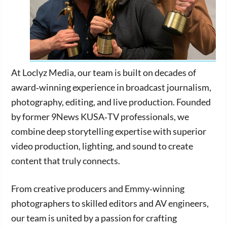
At Loclyz Media, our team is built on decades of
award‑winning experience in broadcast journalism,
photography, editing, and live production. Founded
by former 9News KUSA‑TV professionals, we
combine deep storytelling expertise with superior
video production, lighting, and sound to create
content that truly connects.
From creative producers and Emmy‑winning
photographers to skilled editors and AV engineers,
our team is united by a passion for crafting