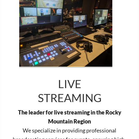
LIVE
STREAMING
The leader for live streaming in the Rocky
Mountain Region
We specialize in providing professional