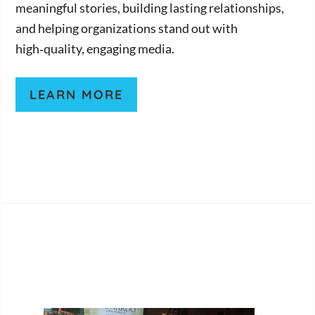
meaningful stories, building lasting relationships,
and helping organizations stand out with
high‑quality, engaging media.
LEARN MORE