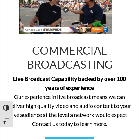
COMMERCIAL
BROADCASTING
Live Broadcast Capability backed by over 100
years of experience
Our experience in live broadcast means we can
deliver high quality video and audio content to your
TOGGLE HIGH CONTRAST
live audience at the level a network would expect.
TOGGLE FONT SIZE
Contact us today to learn more.