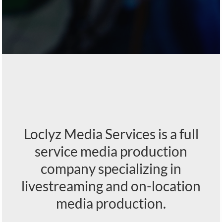
Loclyz Media Services is a full
service media production
company specializing in
livestreaming and on-location
media production.