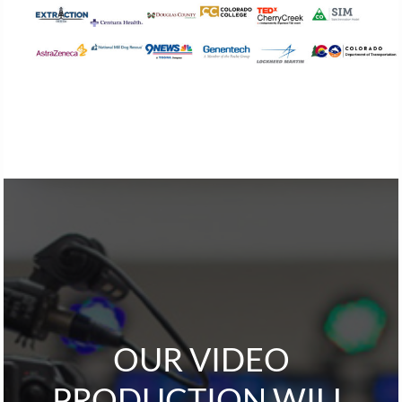
OUR VIDEO
PRODUCTION WILL