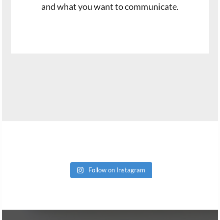
and what you want to communicate.
Follow on Instagram