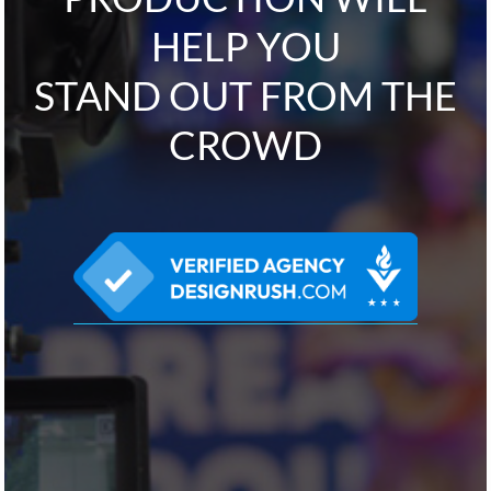
HELP YOU
STAND OUT FROM THE
CROWD