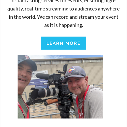
broadcasting services for events, ensuring high-
quality, real-time streaming to audiences anywhere
in the world. We can record and stream your event
as it is happening.
LEARN MORE