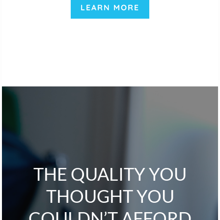
LEARN MORE
THE QUALITY YOU
THOUGHT YOU
COULDN’T AFFORD