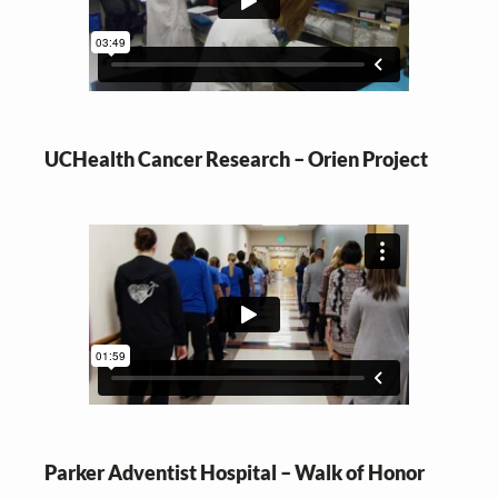
UCHealth Cancer Research – Orien Project
Parker Adventist Hospital – Walk of Honor