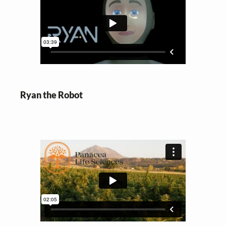
Ryan the Robot