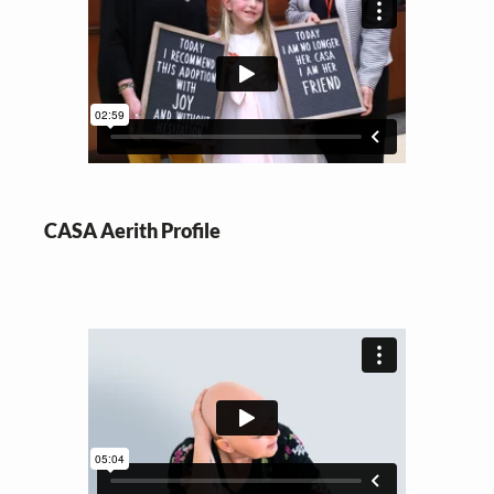
CASA Aerith Profile