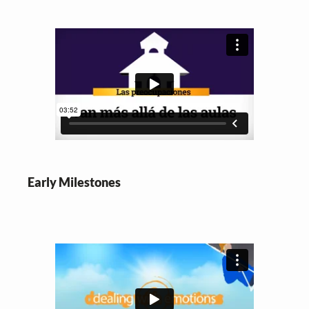
Early Milestones