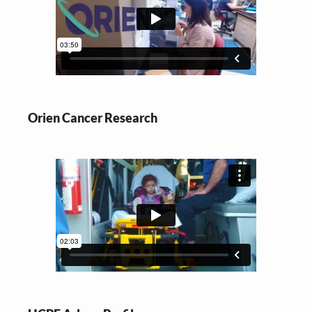
Orien Cancer Research