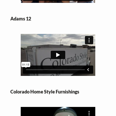
Adams 12
Colorado Home Style Furnishings