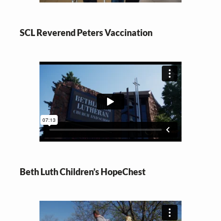
SCL Reverend Peters Vaccination
Beth Luth Children’s HopeChest