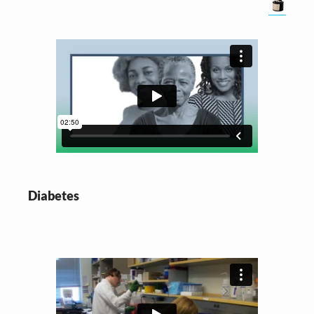
Diabetes