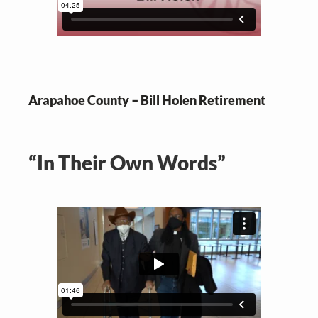
Arapahoe County – Bill Holen Retirement
“In Their Own Words”