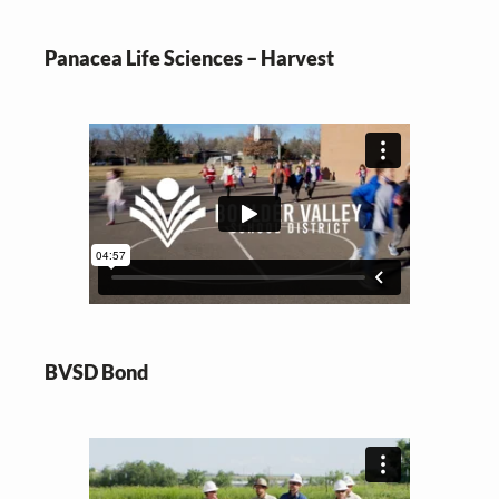
Panacea Life Sciences – Harvest
BVSD Bond