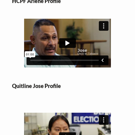
HCPF Arlene Profile
Quitline Jose Profile