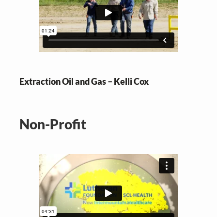
Extraction Oil and Gas – Kelli Cox
Non-Profit