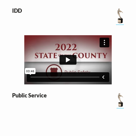
IDD
Public Service