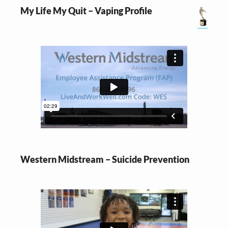
My Life My Quit – Vaping Profile
Western Midstream – Suicide Prevention