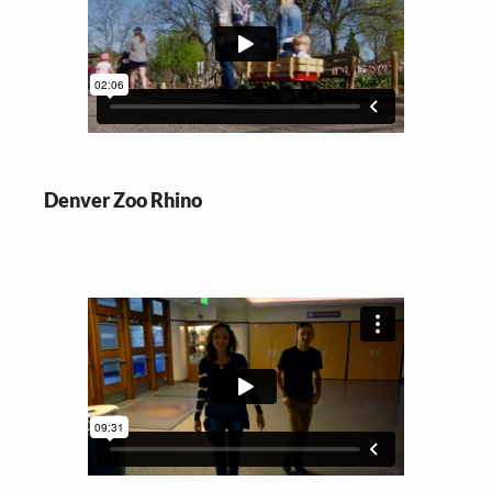
Denver Zoo Rhino