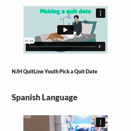
NJH QuitLine Youth Pick a Quit Date
Spanish Language