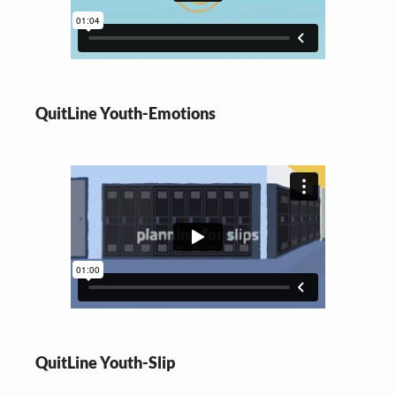
QuitLine Youth-Emotions
QuitLine Youth-Slip