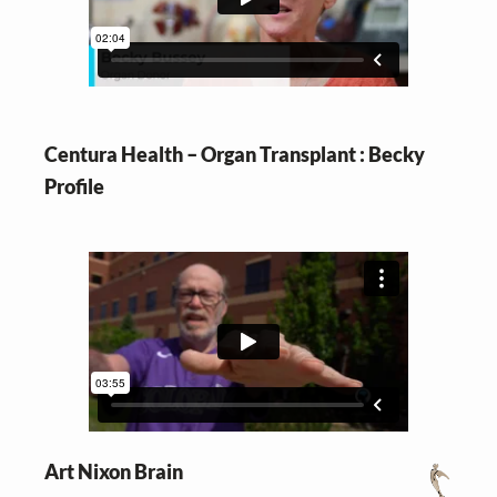
v
n
i
t
g
a
t
Centura Health – Organ Transplant : Becky
i
Profile
o
n
Art Nixon Brain