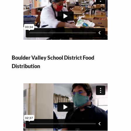
Boulder Valley School District Food
Distribution