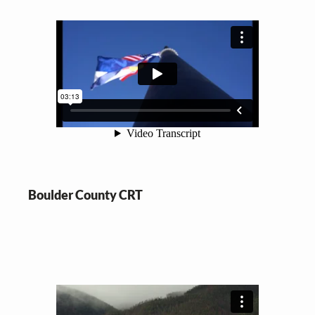
Boulder County CRT