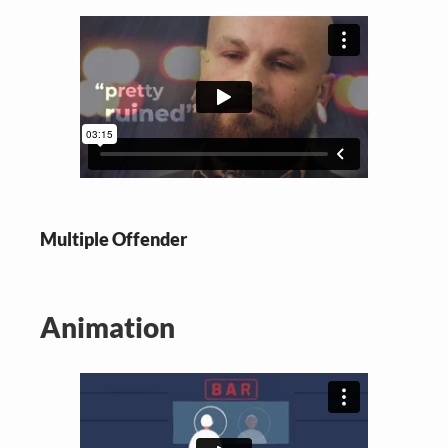
Multiple Offender
Animation