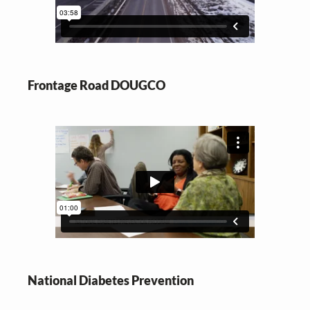
Frontage Road DOUGCO
National Diabetes Prevention