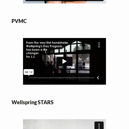
PVMC
Wellspring STARS