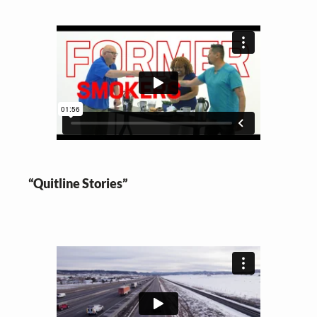
“Quitline Stories”