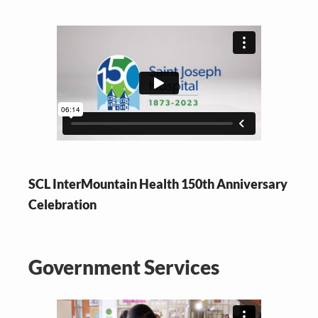
SCL InterMountain Health 150th Anniversary
Celebration
Government Services