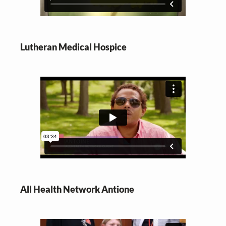
Lutheran Medical Hospice
All Health Network Antione