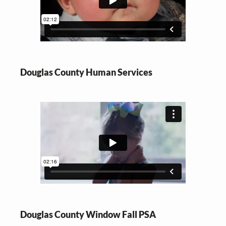
Douglas County Human Services
Douglas County Window Fall PSA