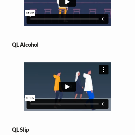
QL Alcohol
QL Slip