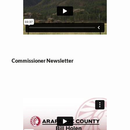
Commissioner
Newsletter