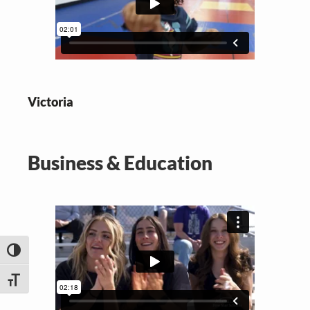
Victoria
Business & Education
TOGGLE HIGH CONTRAST
TOGGLE FONT SIZE