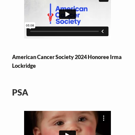
American Cancer Society 2024 Honoree Irma
Lockridge
PSA