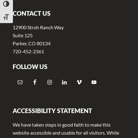
TOGGLE HIGH CONTRAST
CONTACT US
TOGGLE FONT SIZE
12900 Stroh Ranch Way
Suite 125
Parker, CO 80134
720-452-2361
FOLLOW US
ACCESSIBILITY STATEMENT
We have taken steps in good faith to make this
website accessible and usable for all visitors. While