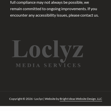
full compliance may not always be possible, we
remain committed to ongoing improvements. If you
encounter any accessibility issues, please contact us.
Copyright © 2026 · Loclyz | Website by
Bright Ideas Website Design, LLC