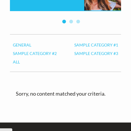
v
n
i
t
g
a
t
i
GENERAL
SAMPLE CATEGORY #1
o
SAMPLE CATEGORY #2
SAMPLE CATEGORY #3
n
ALL
Sorry, no content matched your criteria.
Footer