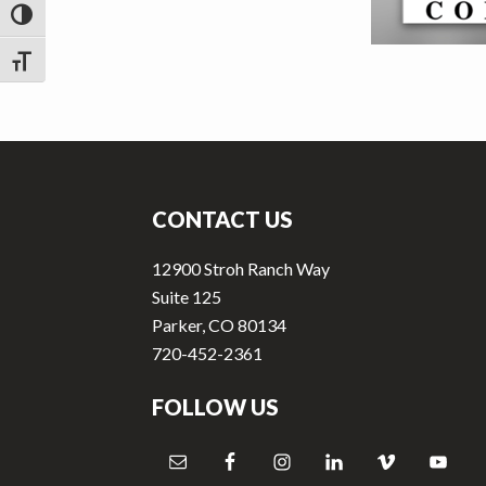
v
n
TOGGLE HIGH CONTRAST
i
t
g
TOGGLE FONT SIZE
a
t
Footer
i
o
CONTACT US
n
12900 Stroh Ranch Way
Suite 125
Parker, CO 80134
720-452-2361
FOLLOW US