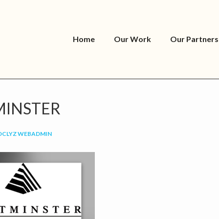
Home
Our Work
Our Partners
INSTER
OCLYZ WEBADMIN