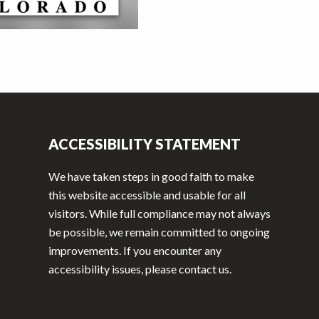
ACCESSIBILITY STATEMENT
We have taken steps in good faith to make
this website accessible and usable for all
visitors. While full compliance may not always
be possible, we remain committed to ongoing
improvements. If you encounter any
accessibility issues, please contact us.