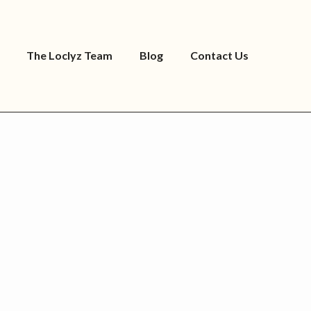
The Loclyz Team
Blog
Contact Us