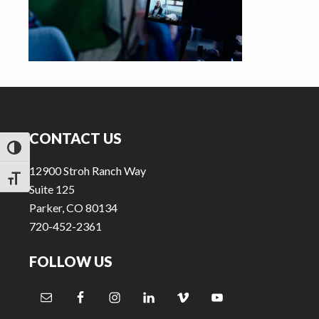
v
n
i
t
g
a
t
Footer
i
o
CONTACT US
n
TOGGLE HIGH CONTRAST
12900 Stroh Ranch Way
TOGGLE FONT SIZE
Suite 125
Parker, CO 80134
720-452-2361
FOLLOW US