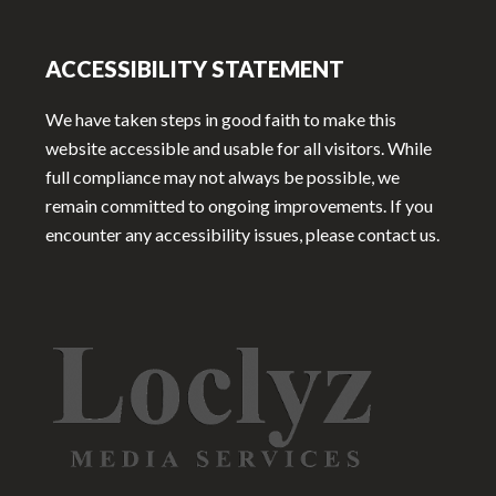
ACCESSIBILITY STATEMENT
We have taken steps in good faith to make this
website accessible and usable for all visitors. While
full compliance may not always be possible, we
remain committed to ongoing improvements. If you
encounter any accessibility issues, please contact us.