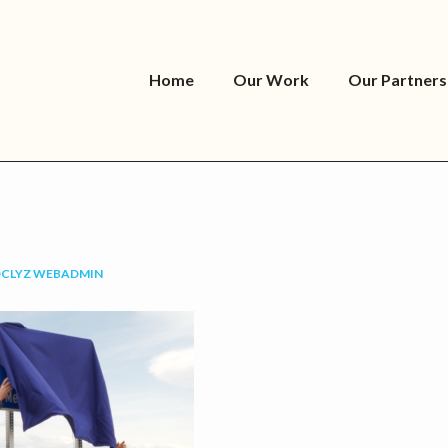
Home
Our Work
Our Partners
OCLYZ WEBADMIN