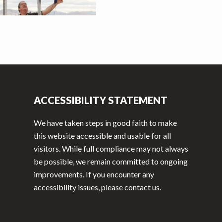
ACCESSIBILITY STATEMENT
We have taken steps in good faith to make
this website accessible and usable for all
visitors. While full compliance may not always
be possible, we remain committed to ongoing
improvements. If you encounter any
accessibility issues, please contact us.