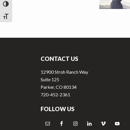
v
n
TOGGLE HIGH CONTRAST
i
t
g
TOGGLE FONT SIZE
a
t
Footer
i
o
CONTACT US
n
12900 Stroh Ranch Way
Suite 125
Parker, CO 80134
720-452-2361
FOLLOW US