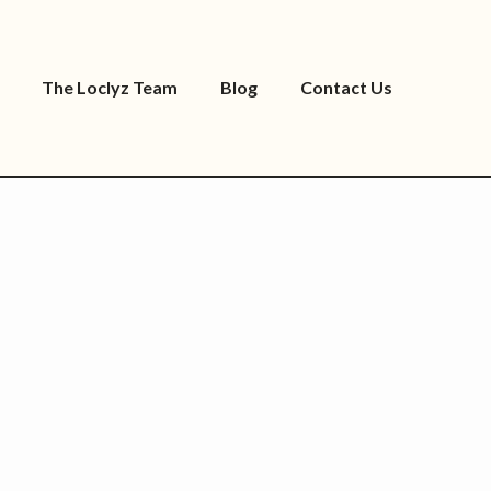
The Loclyz Team
Blog
Contact Us