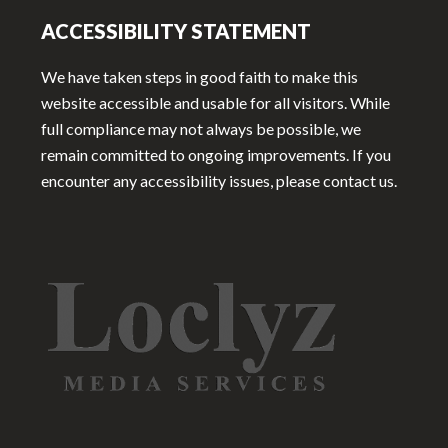
ACCESSIBILITY STATEMENT
We have taken steps in good faith to make this
website accessible and usable for all visitors. While
full compliance may not always be possible, we
remain committed to ongoing improvements. If you
encounter any accessibility issues, please contact us.