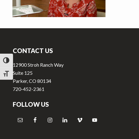
v
n
i
t
g
a
Footer
t
i
CONTACT US
o
TOGGLE HIGH CONTRAST
n
12900 Stroh Ranch Way
Suite 125
TOGGLE FONT SIZE
Parker, CO 80134
720-452-2361
FOLLOW US