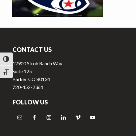
v
n
i
t
g
a
Footer
t
i
CONTACT US
o
TOGGLE HIGH CONTRAST
n
12900 Stroh Ranch Way
Suite 125
TOGGLE FONT SIZE
Parker, CO 80134
720-452-2361
FOLLOW US