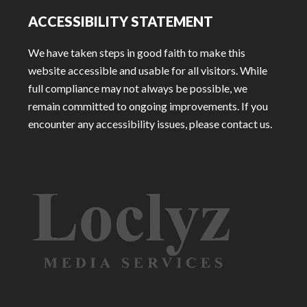
ACCESSIBILITY STATEMENT
We have taken steps in good faith to make this
website accessible and usable for all visitors. While
full compliance may not always be possible, we
remain committed to ongoing improvements. If you
encounter any accessibility issues, please contact us.