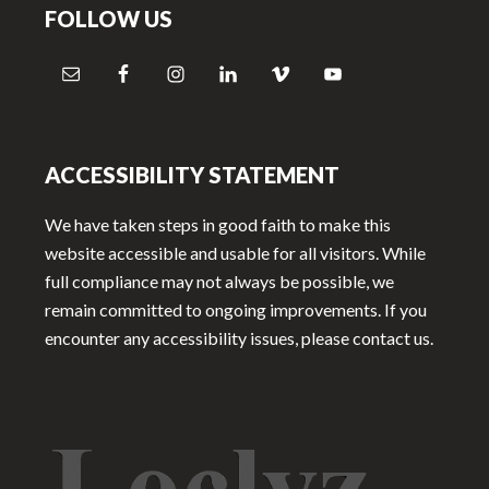
FOLLOW US
ACCESSIBILITY STATEMENT
We have taken steps in good faith to make this
website accessible and usable for all visitors. While
full compliance may not always be possible, we
remain committed to ongoing improvements. If you
encounter any accessibility issues, please contact us.