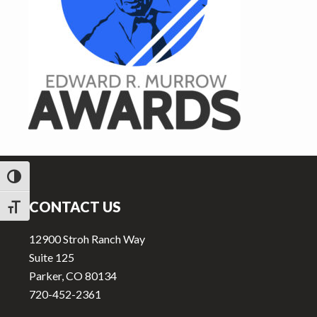
v
n
i
t
g
a
t
i
o
n
Footer
TOGGLE HIGH CONTRAST
CONTACT US
TOGGLE FONT SIZE
12900 Stroh Ranch Way
Suite 125
Parker, CO 80134
720-452-2361