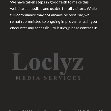
We have taken steps in good faith to make this
website accessible and usable for all visitors. While
full compliance may not always be possible, we
remain committed to ongoing improvements. If you
encounter any accessibility issues, please contact us.