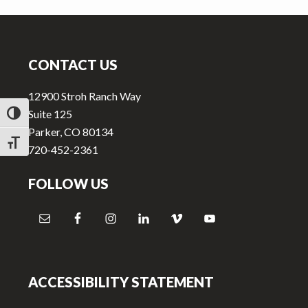
v
n
i
t
Footer
g
a
CONTACT US
t
12900 Stroh Ranch Way
i
Suite 125
TOGGLE HIGH CONTRAST
o
Parker, CO 80134
n
TOGGLE FONT SIZE
720-452-2361
FOLLOW US
ACCESSIBILITY STATEMENT