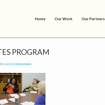
Home
Our Work
Our Partners
TES PROGRAM
BY
LOCLYZ WEBADMIN