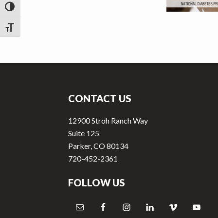
v
n
TOGGLE HIGH CONTRAST
i
t
g
TOGGLE FONT SIZE
a
t
Footer
i
o
CONTACT US
n
12900 Stroh Ranch Way
Suite 125
Parker, CO 80134
720-452-2361
FOLLOW US