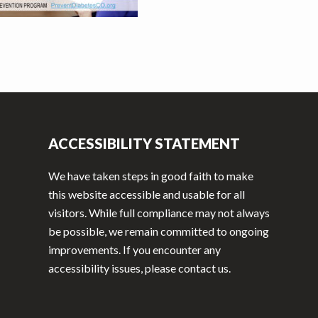
ACCESSIBILITY STATEMENT
We have taken steps in good faith to make
this website accessible and usable for all
visitors. While full compliance may not always
be possible, we remain committed to ongoing
improvements. If you encounter any
accessibility issues, please contact us.