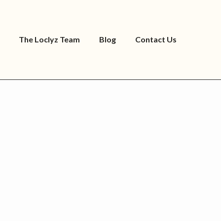
The Loclyz Team
Blog
Contact Us