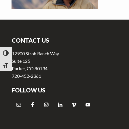
v
n
i
t
g
Footer
a
t
CONTACT US
i
o
12900 Stroh Ranch Way
TOGGLE HIGH CONTRAST
n
Suite 125
TOGGLE FONT SIZE
Parker, CO 80134
720-452-2361
FOLLOW US