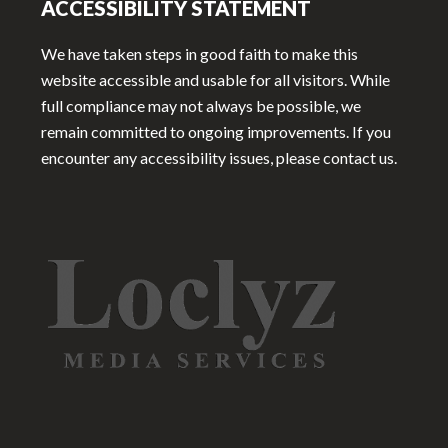
ACCESSIBILITY STATEMENT
We have taken steps in good faith to make this
website accessible and usable for all visitors. While
full compliance may not always be possible, we
remain committed to ongoing improvements. If you
encounter any accessibility issues, please contact us.