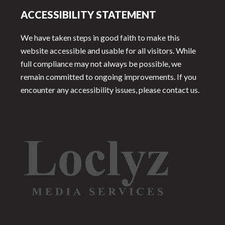
ACCESSIBILITY STATEMENT
We have taken steps in good faith to make this
website accessible and usable for all visitors. While
full compliance may not always be possible, we
remain committed to ongoing improvements. If you
encounter any accessibility issues, please contact us.