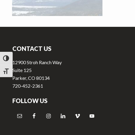
v
n
i
t
g
a
Footer
t
i
CONTACT US
o
TOGGLE HIGH CONTRAST
n
12900 Stroh Ranch Way
Suite 125
TOGGLE FONT SIZE
Parker, CO 80134
720-452-2361
FOLLOW US