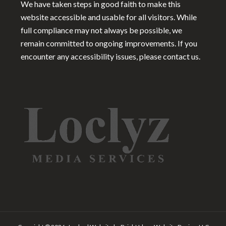
We have taken steps in good faith to make this
website accessible and usable for all visitors. While
full compliance may not always be possible, we
remain committed to ongoing improvements. If you
encounter any accessibility issues, please contact us.