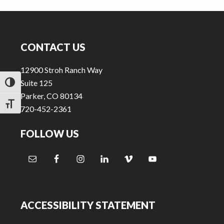
v
n
i
t
Footer
g
a
CONTACT US
t
12900 Stroh Ranch Way
i
Suite 125
TOGGLE HIGH CONTRAST
o
Parker, CO 80134
n
TOGGLE FONT SIZE
720-452-2361
FOLLOW US
ACCESSIBILITY STATEMENT