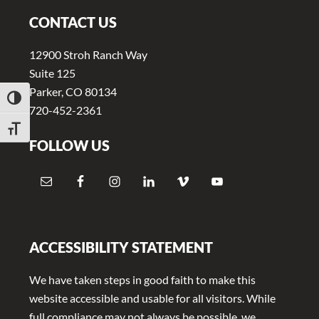
v
n
i
t
CONTACT US
g
12900 Stroh Ranch Way
a
Suite 125
t
Parker, CO 80134
TOGGLE HIGH CONTRAST
i
720-452-2361
o
TOGGLE FONT SIZE
FOLLOW US
n
ACCESSIBILITY STATEMENT
We have taken steps in good faith to make this
website accessible and usable for all visitors. While
full compliance may not always be possible, we