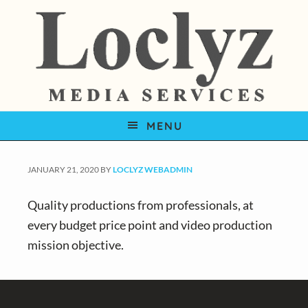
S
S
S
k
k
k
i
i
i
p
p
p
t
t
t
o
o
o
MENU
p
m
f
r
a
o
i
i
o
JANUARY 21, 2020
BY
LOCLYZ WEBADMIN
m
n
t
Quality productions from professionals, at
a
c
e
every budget price point and video production
r
o
r
mission objective.
y
n
n
t
Footer
a
e