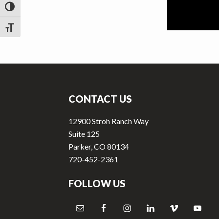
v
n
TOGGLE HIGH CONTRAST
i
t
g
TOGGLE FONT SIZE
a
t
Footer
i
o
CONTACT US
n
12900 Stroh Ranch Way
Suite 125
Parker, CO 80134
720-452-2361
FOLLOW US