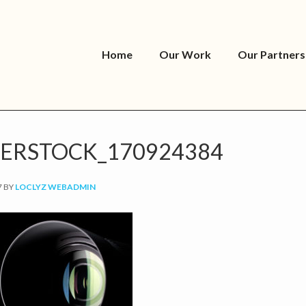
Home
Our Work
Our Partners
ERSTOCK_170924384
7
BY
LOCLYZ WEBADMIN