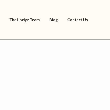
The Loclyz Team
Blog
Contact Us