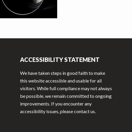
ACCESSIBILITY STATEMENT
We have taken steps in good faith to make
this website accessible and usable for all
visitors. While full compliance may not always
be possible, we remain committed to ongoing
improvements. If you encounter any
accessibility issues, please contact us.