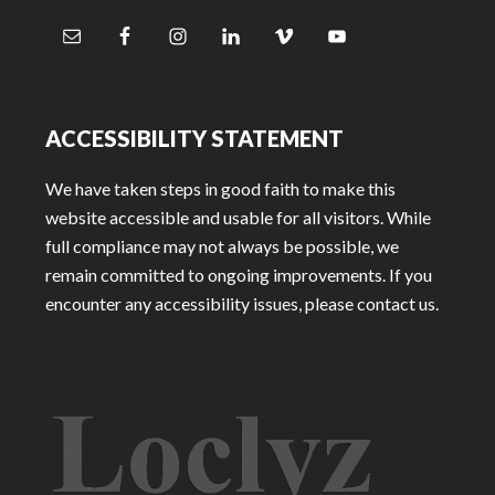
ACCESSIBILITY STATEMENT
We have taken steps in good faith to make this
website accessible and usable for all visitors. While
full compliance may not always be possible, we
remain committed to ongoing improvements. If you
encounter any accessibility issues, please contact us.