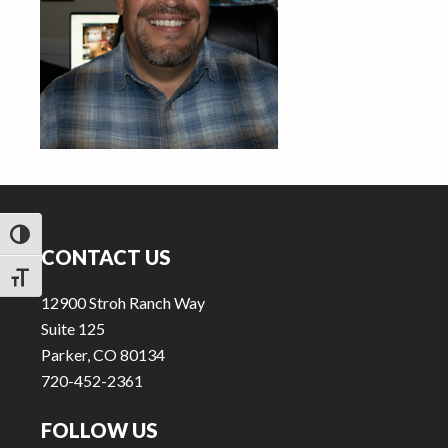
v
n
i
t
g
a
t
i
o
Footer
n
TOGGLE HIGH CONTRAST
CONTACT US
TOGGLE FONT SIZE
12900 Stroh Ranch Way
Suite 125
Parker, CO 80134
720-452-2361
FOLLOW US