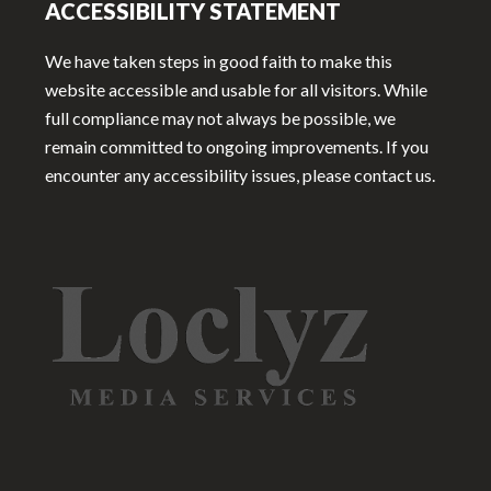
ACCESSIBILITY STATEMENT
We have taken steps in good faith to make this
website accessible and usable for all visitors. While
full compliance may not always be possible, we
remain committed to ongoing improvements. If you
encounter any accessibility issues, please contact us.