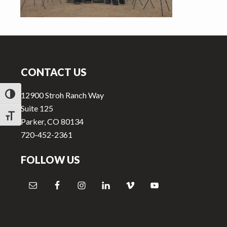
v
n
i
t
g
Footer
a
t
CONTACT US
i
o
12900 Stroh Ranch Way
TOGGLE HIGH CONTRAST
n
Suite 125
TOGGLE FONT SIZE
Parker, CO 80134
720-452-2361
FOLLOW US