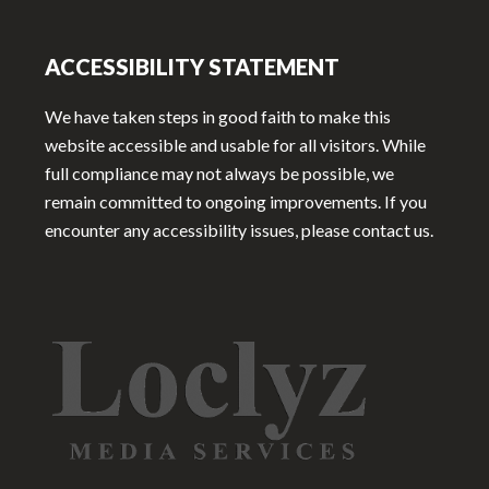
ACCESSIBILITY STATEMENT
We have taken steps in good faith to make this
website accessible and usable for all visitors. While
full compliance may not always be possible, we
remain committed to ongoing improvements. If you
encounter any accessibility issues, please contact us.