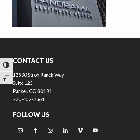
v
n
i
t
g
a
t
Footer
i
o
CONTACT US
n
TOGGLE HIGH CONTRAST
12900 Stroh Ranch Way
TOGGLE FONT SIZE
Suite 125
Parker, CO 80134
720-452-2361
FOLLOW US