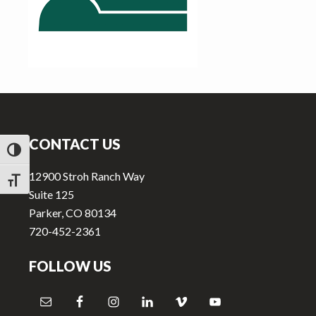
v
n
i
t
g
a
t
Footer
i
o
CONTACT US
n
TOGGLE HIGH CONTRAST
12900 Stroh Ranch Way
TOGGLE FONT SIZE
Suite 125
Parker, CO 80134
720-452-2361
FOLLOW US