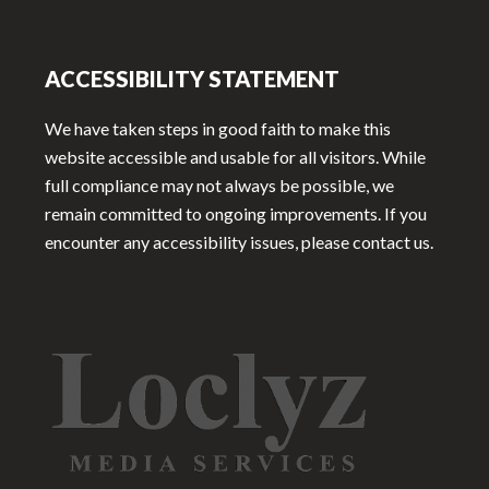
ACCESSIBILITY STATEMENT
We have taken steps in good faith to make this
website accessible and usable for all visitors. While
full compliance may not always be possible, we
remain committed to ongoing improvements. If you
encounter any accessibility issues, please contact us.