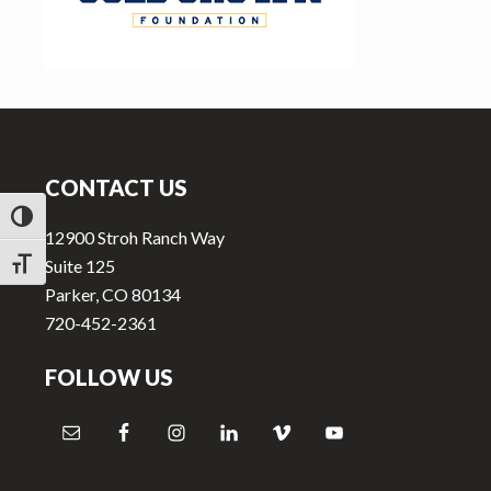
v
n
i
t
g
a
Footer
t
i
CONTACT US
o
TOGGLE HIGH CONTRAST
n
12900 Stroh Ranch Way
Suite 125
TOGGLE FONT SIZE
Parker, CO 80134
720-452-2361
FOLLOW US