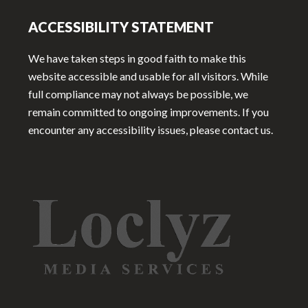
ACCESSIBILITY STATEMENT
We have taken steps in good faith to make this
website accessible and usable for all visitors. While
full compliance may not always be possible, we
remain committed to ongoing improvements. If you
encounter any accessibility issues, please contact us.