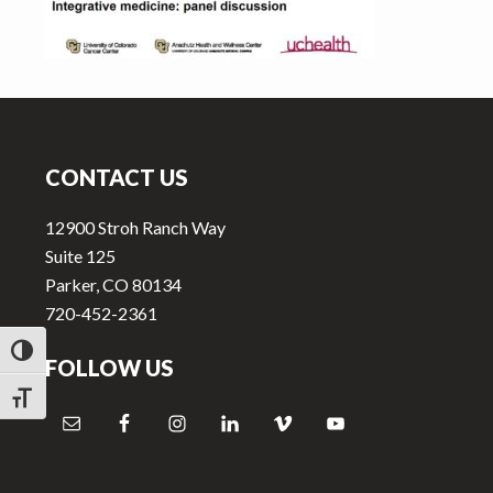
v
n
i
t
g
a
Footer
t
i
CONTACT US
o
n
12900 Stroh Ranch Way
Suite 125
Parker, CO 80134
720-452-2361
TOGGLE HIGH CONTRAST
FOLLOW US
TOGGLE FONT SIZE