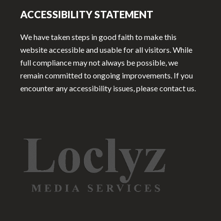
ACCESSIBILITY STATEMENT
We have taken steps in good faith to make this
website accessible and usable for all visitors. While
full compliance may not always be possible, we
remain committed to ongoing improvements. If you
encounter any accessibility issues, please contact us.