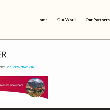
Home
Our Work
Our Partners
ER
7
BY
LOCLYZ WEBADMIN