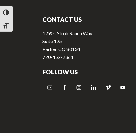
v
n
Footer
i
t
TOGGLE HIGH CONTRAST
g
CONTACT US
a
TOGGLE FONT SIZE
12900 Stroh Ranch Way
t
Suite 125
i
Parker, CO 80134
o
720-452-2361
n
FOLLOW US