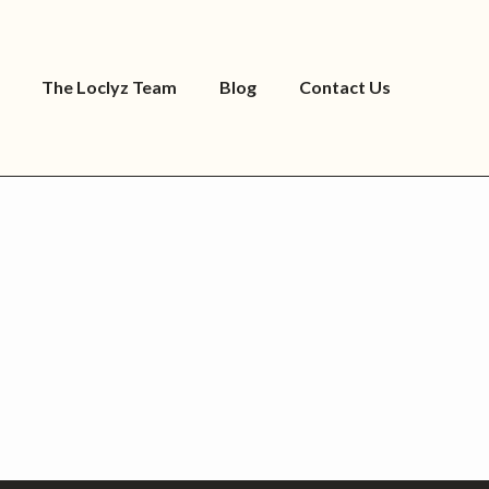
The Loclyz Team
Blog
Contact Us