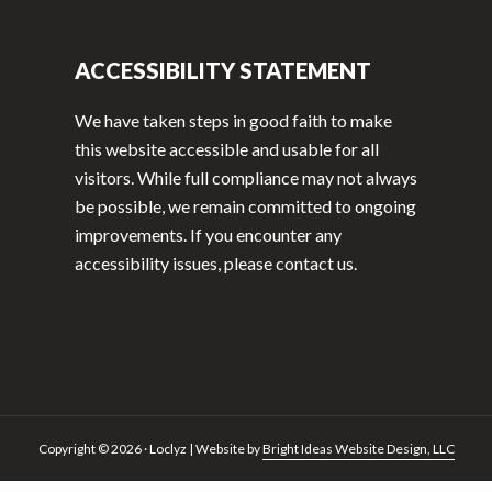
ACCESSIBILITY STATEMENT
We have taken steps in good faith to make
this website accessible and usable for all
visitors. While full compliance may not always
be possible, we remain committed to ongoing
improvements. If you encounter any
accessibility issues, please contact us.
Copyright © 2026 · Loclyz | Website by
Bright Ideas Website Design, LLC