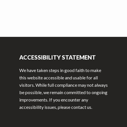
ACCESSIBILITY STATEMENT
We have taken steps in good faith to make
this website accessible and usable for all
visitors. While full compliance may not always
be possible, we remain committed to ongoing
improvements. If you encounter any
accessibility issues, please contact us.