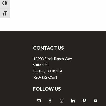
v
n
TOGGLE HIGH CONTRAST
i
t
g
TOGGLE FONT SIZE
a
t
Footer
i
o
CONTACT US
n
12900 Stroh Ranch Way
Suite 125
Parker, CO 80134
720-452-2361
FOLLOW US