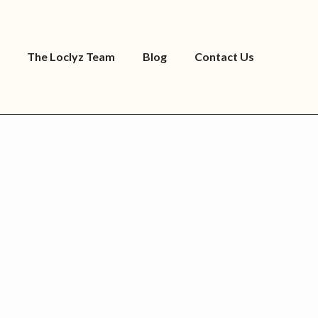
The Loclyz Team
Blog
Contact Us