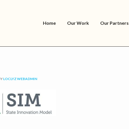
Home
Our Work
Our Partners
BY
LOCLYZ WEBADMIN