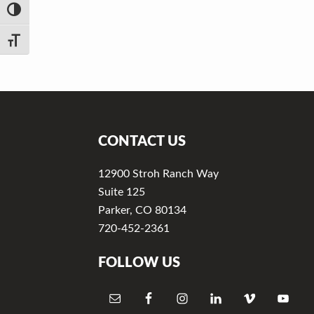
v
n
TOGGLE HIGH CONTRAST
i
t
g
TOGGLE FONT SIZE
a
t
Footer
i
o
CONTACT US
n
12900 Stroh Ranch Way
Suite 125
Parker, CO 80134
720-452-2361
FOLLOW US