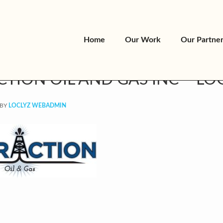
Home
Our Work
Our Partne
CTION OIL AND GAS INC – LO
BY
LOCLYZ WEBADMIN