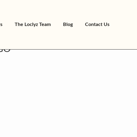
rs
The Loclyz Team
Blog
Contact Us
GO