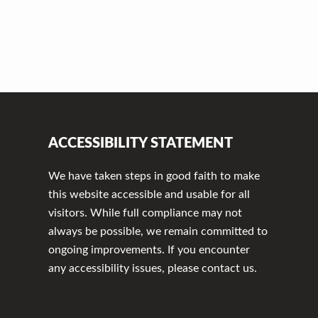
ACCESSIBILITY STATEMENT
We have taken steps in good faith to make
this website accessible and usable for all
visitors. While full compliance may not
always be possible, we remain committed to
ongoing improvements. If you encounter
any accessibility issues, please contact us.