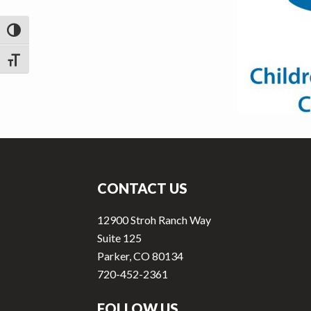
v
n
i
t
TOGGLE HIGH CONTRAST
g
a
TOGGLE FONT SIZE
t
i
o
n
Footer
CONTACT US
12900 Stroh Ranch Way
Suite 125
Parker, CO 80134
720-452-2361
FOLLOW US