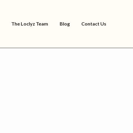
The Loclyz Team
Blog
Contact Us