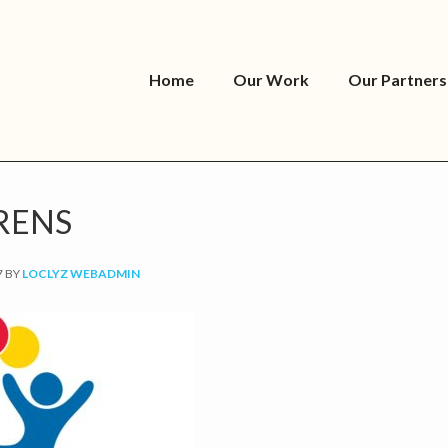
Home
Our Work
Our Partners
RENS
7
BY
LOCLYZ WEBADMIN