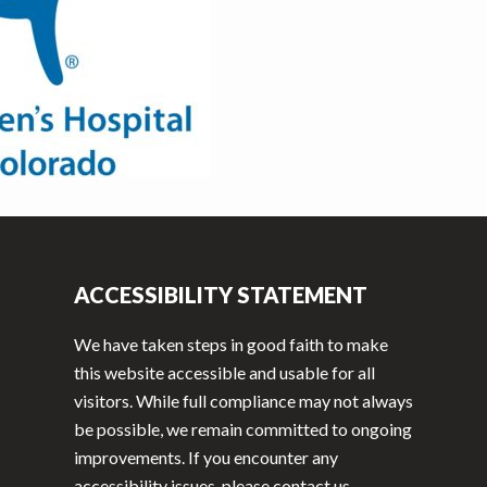
ACCESSIBILITY STATEMENT
We have taken steps in good faith to make
this website accessible and usable for all
visitors. While full compliance may not always
be possible, we remain committed to ongoing
improvements. If you encounter any
accessibility issues, please contact us.