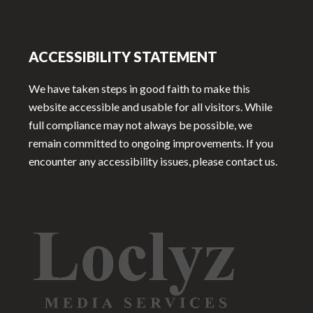
ACCESSIBILITY STATEMENT
We have taken steps in good faith to make this
website accessible and usable for all visitors. While
full compliance may not always be possible, we
remain committed to ongoing improvements. If you
encounter any accessibility issues, please contact us.