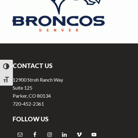
v
n
i
t
g
a
t
i
Footer
o
n
CONTACT US
TOGGLE HIGH CONTRAST
12900 Stroh Ranch Way
TOGGLE FONT SIZE
Suite 125
Parker, CO 80134
720-452-2361
FOLLOW US