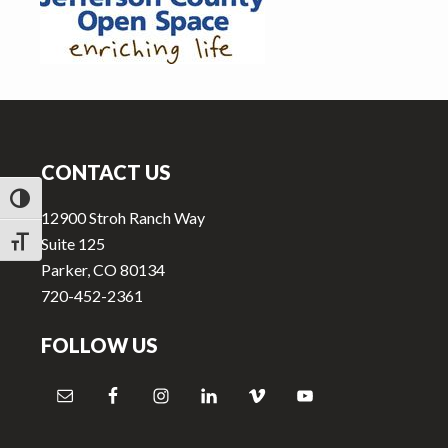
v
n
i
t
g
a
Footer
t
i
CONTACT US
o
n
TOGGLE HIGH CONTRAST
12900 Stroh Ranch Way
Suite 125
TOGGLE FONT SIZE
Parker, CO 80134
720-452-2361
FOLLOW US