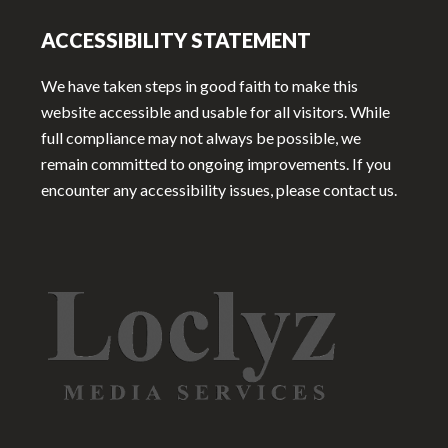
ACCESSIBILITY STATEMENT
We have taken steps in good faith to make this
website accessible and usable for all visitors. While
full compliance may not always be possible, we
remain committed to ongoing improvements. If you
encounter any accessibility issues, please contact us.