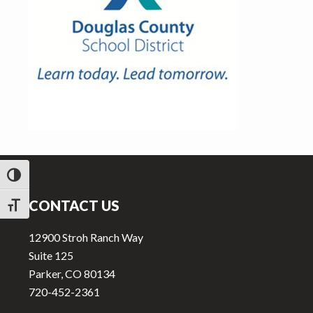
v
n
i
t
g
a
t
i
o
n
Footer
TOGGLE HIGH CONTRAST
CONTACT US
TOGGLE FONT SIZE
12900 Stroh Ranch Way
Suite 125
Parker, CO 80134
720-452-2361