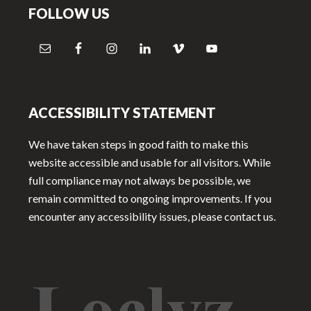
FOLLOW US
ACCESSIBILITY STATEMENT
We have taken steps in good faith to make this
website accessible and usable for all visitors. While
full compliance may not always be possible, we
remain committed to ongoing improvements. If you
encounter any accessibility issues, please contact us.