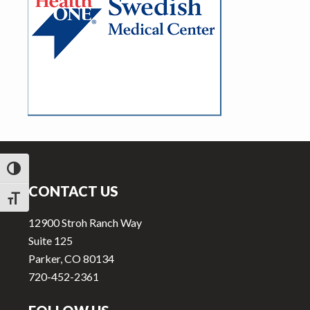
v
n
i
t
g
a
t
i
o
n
Footer
TOGGLE HIGH CONTRAST
CONTACT US
TOGGLE FONT SIZE
12900 Stroh Ranch Way
Suite 125
Parker, CO 80134
720-452-2361