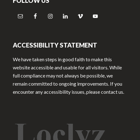
FOLLOW US
ACCESSIBILITY STATEMENT
We have taken steps in good faith to make this
website accessible and usable for all visitors. While
full compliance may not always be possible, we
remain committed to ongoing improvements. If you
encounter any accessibility issues, please contact us.