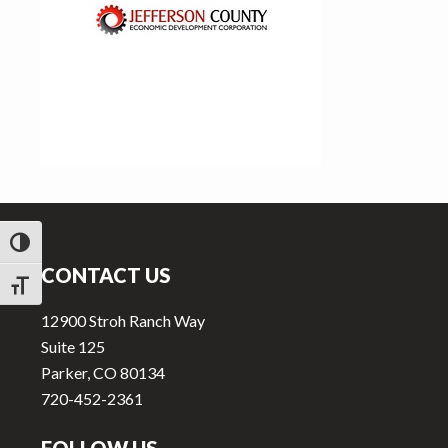
v
n
i
t
g
a
t
i
o
n
Footer
TOGGLE HIGH CONTRAST
CONTACT US
TOGGLE FONT SIZE
12900 Stroh Ranch Way
Suite 125
Parker, CO 80134
720-452-2361