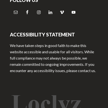
FOLLOW US
ACCESSIBILITY STATEMENT
We have taken steps in good faith to make this
website accessible and usable for all visitors. While
full compliance may not always be possible, we
remain committed to ongoing improvements. If you
encounter any accessibility issues, please contact us.