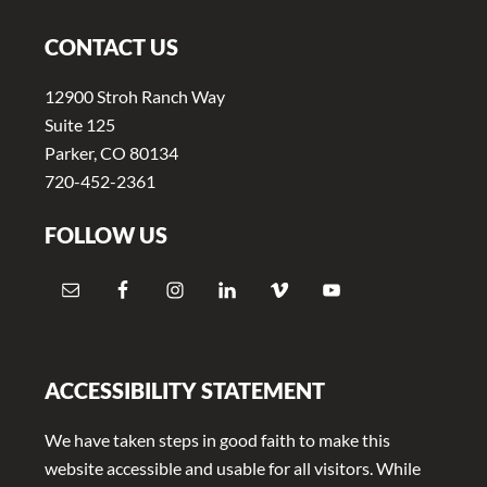
CONTACT US
12900 Stroh Ranch Way
Suite 125
Parker, CO 80134
720-452-2361
FOLLOW US
ACCESSIBILITY STATEMENT
We have taken steps in good faith to make this
website accessible and usable for all visitors. While