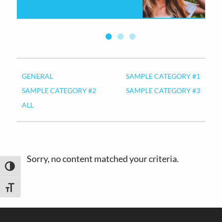
v
n
i
t
g
a
t
i
GENERAL
SAMPLE CATEGORY #1
o
SAMPLE CATEGORY #2
SAMPLE CATEGORY #3
n
ALL
Sorry, no content matched your criteria.
TOGGLE HIGH CONTRAST
TOGGLE FONT SIZE
Footer