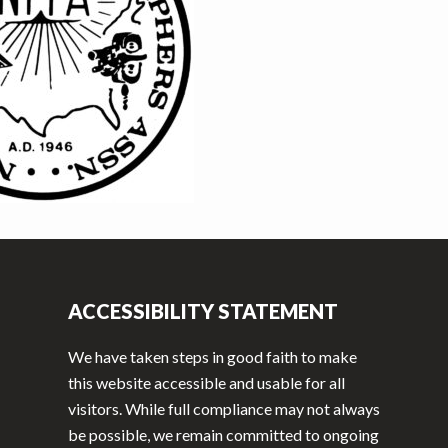
ACCESSIBILITY STATEMENT
We have taken steps in good faith to make
this website accessible and usable for all
visitors. While full compliance may not always
be possible, we remain committed to ongoing