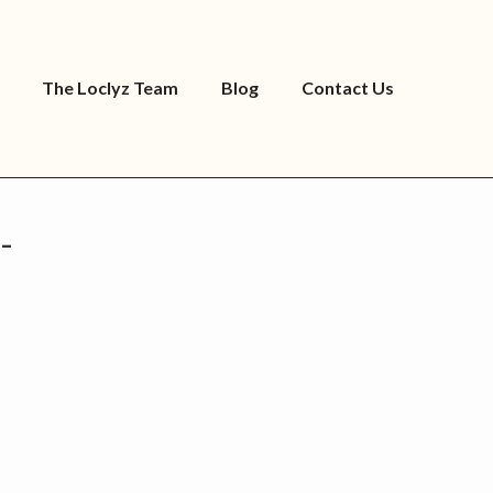
The Loclyz Team
Blog
Contact Us
-