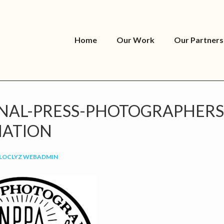
Home
Our Work
Our Partners
NAL-PRESS-PHOTOGRAPHERS
IATION
LOCLYZ WEBADMIN