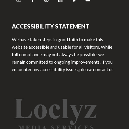
ACCESSIBILITY STATEMENT
We have taken steps in good faith to make this
website accessible and usable for all visitors. While
full compliance may not always be possible, we
remain committed to ongoing improvements. If you
encounter any accessibility issues, please contact us.