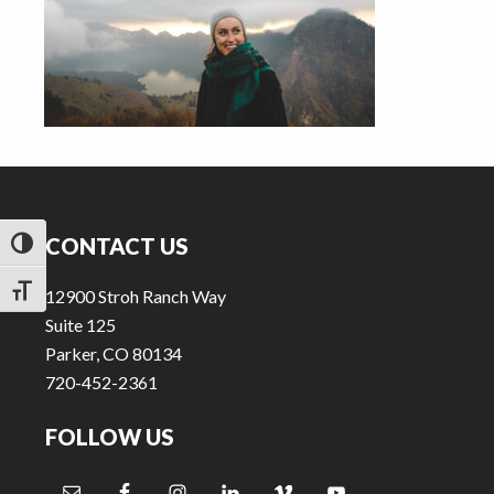
v
n
i
t
g
a
t
i
Footer
o
n
CONTACT US
TOGGLE HIGH CONTRAST
TOGGLE FONT SIZE
12900 Stroh Ranch Way
Suite 125
Parker, CO 80134
720-452-2361
FOLLOW US