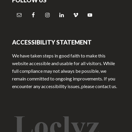
FOLLOW US
ACCESSIBILITY STATEMENT
We have taken steps in good faith to make this
website accessible and usable for all visitors. While
full compliance may not always be possible, we
remain committed to ongoing improvements. If you
encounter any accessibility issues, please contact us.