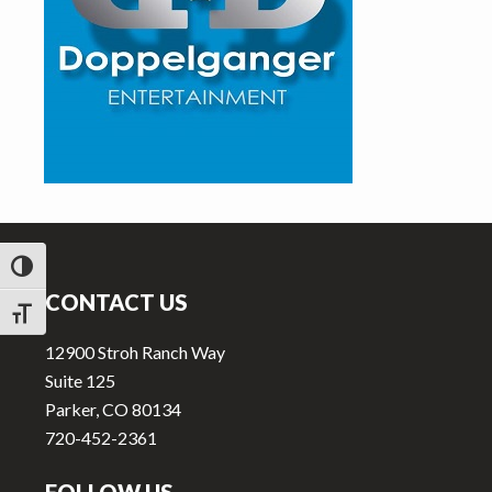
v
n
i
t
g
a
t
i
o
n
Footer
TOGGLE HIGH CONTRAST
CONTACT US
TOGGLE FONT SIZE
12900 Stroh Ranch Way
Suite 125
Parker, CO 80134
720-452-2361